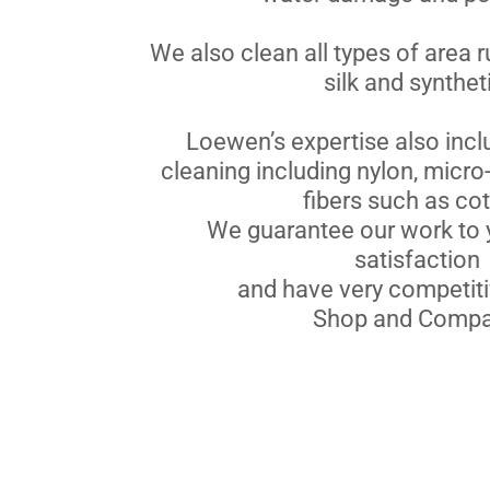
We also clean all types of area r
silk and synthet
Loewen’s expertise also incl
cleaning including nylon, micro-
fibers such as cot
We guarantee our work to 
satisfaction
and have very competiti
Shop and Compa