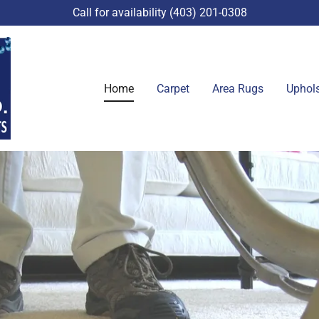
Call for availability
(403) 201-0308
Home
Carpet
Area Rugs
Uphols