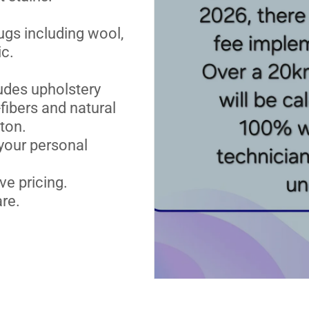
ugs including wool,
ic.
udes upholstery
fibers and natural
ton.
your personal
ve pricing.
re.