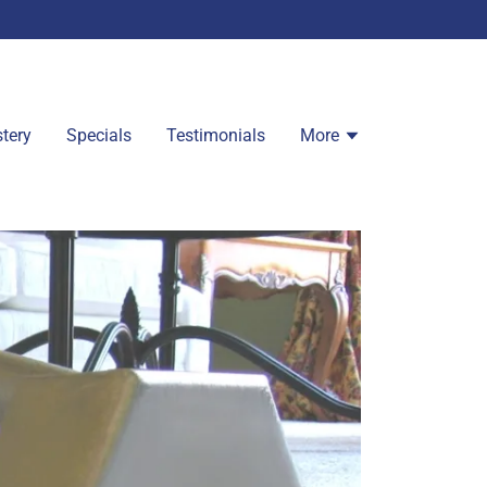
tery
Specials
Testimonials
More