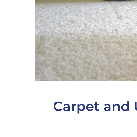
Carpet and 