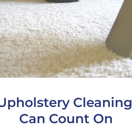
Upholstery Cleaning
Can Count On