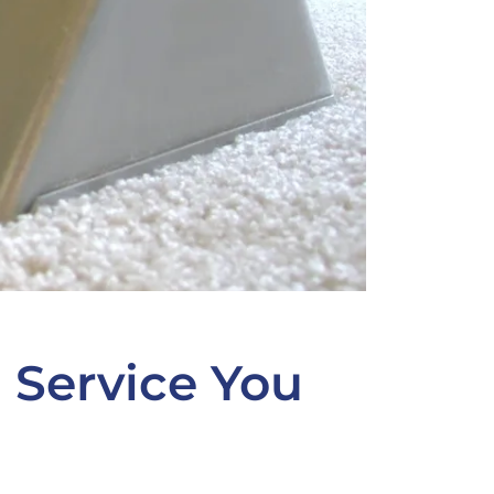
 Service You