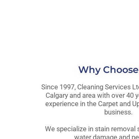
Why Choose
Since 1997, Cleaning Services Lt
Calgary and area with over 40 
experience in the Carpet and U
business.
We specialize in stain removal s
water damage and pet