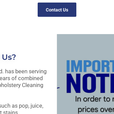
Contact Us
 Us?
d. has been serving
years of combined
pholstery Cleaning
uch as pop, juice,
 stains.